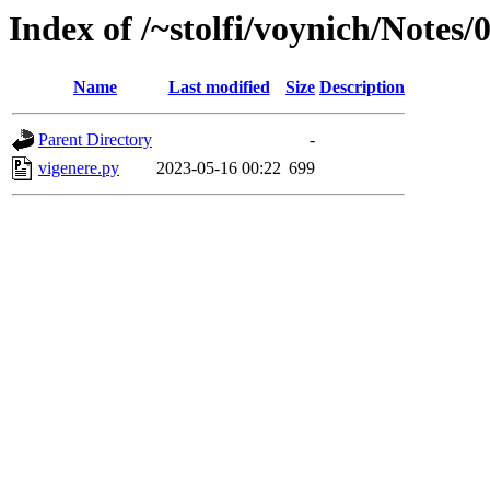
Index of /~stolfi/voynich/Note
Name
Last modified
Size
Description
Parent Directory
-
vigenere.py
2023-05-16 00:22
699