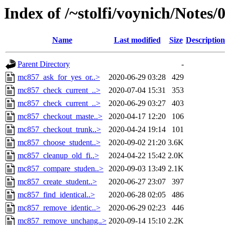
Index of /~stolfi/voynich/Notes
Name
Last modified
Size
Description
Parent Directory
-
mc857_ask_for_yes_or..>
2020-06-29 03:28
429
mc857_check_current_..>
2020-07-04 15:31
353
mc857_check_current_..>
2020-06-29 03:27
403
mc857_checkout_maste..>
2020-04-17 12:20
106
mc857_checkout_trunk..>
2020-04-24 19:14
101
mc857_choose_student..>
2020-09-02 21:20
3.6K
mc857_cleanup_old_fi..>
2024-04-22 15:42
2.0K
mc857_compare_studen..>
2020-09-03 13:49
2.1K
mc857_create_student..>
2020-06-27 23:07
397
mc857_find_identical..>
2020-06-28 02:05
486
mc857_remove_identic..>
2020-06-29 02:23
446
mc857_remove_unchang..>
2020-09-14 15:10
2.2K