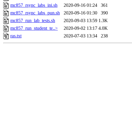
mc857_rsync_labs_ini.sh
2020-09-16 01:24
361
mc857_rsync_labs_pun.sh
2020-09-16 01:30
390
mc857_run_lab_tests.sh
2020-09-03 13:59
1.3K
mc857_run_student_te..>
2020-09-02 13:17
4.0K
ras.txt
2020-07-03 13:34
238