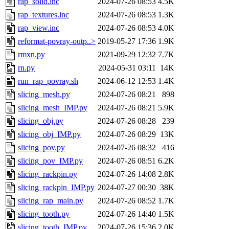
rap_solid.inc
2024-07-26 08:53
4.5K
rap_textures.inc
2024-07-26 08:53
1.3K
rap_view.inc
2024-07-26 08:53
4.0K
reformat-povray-outp..>
2019-05-27 17:36
1.9K
rmxn.py
2021-09-29 12:32
7.7K
rn.py
2024-05-31 03:11
14K
run_rap_povray.sh
2024-06-12 12:53
1.4K
slicing_mesh.py
2024-07-26 08:21
898
slicing_mesh_IMP.py
2024-07-26 08:21
5.9K
slicing_obj.py
2024-07-26 08:28
239
slicing_obj_IMP.py
2024-07-26 08:29
13K
slicing_pov.py
2024-07-26 08:32
416
slicing_pov_IMP.py
2024-07-26 08:51
6.2K
slicing_rackpin.py
2024-07-26 14:08
2.8K
slicing_rackpin_IMP.py
2024-07-27 00:30
38K
slicing_rap_main.py
2024-07-26 08:52
1.7K
slicing_tooth.py
2024-07-26 14:40
1.5K
slicing_tooth_IMP.py
2024-07-26 15:36
2.0K