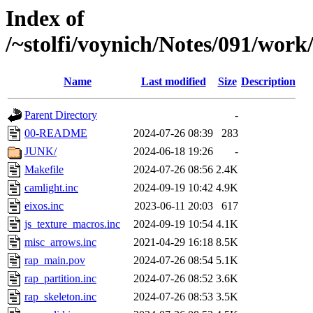
Index of
/~stolfi/voynich/Notes/091/wor
Name
Last modified
Size
Description
Parent Directory
-
00-README
2024-07-26 08:39
283
JUNK/
2024-06-18 19:26
-
Makefile
2024-07-26 08:56
2.4K
camlight.inc
2024-09-19 10:42
4.9K
eixos.inc
2023-06-11 20:03
617
js_texture_macros.inc
2024-09-19 10:54
4.1K
misc_arrows.inc
2021-04-29 16:18
8.5K
rap_main.pov
2024-07-26 08:54
5.1K
rap_partition.inc
2024-07-26 08:52
3.6K
rap_skeleton.inc
2024-07-26 08:53
3.5K