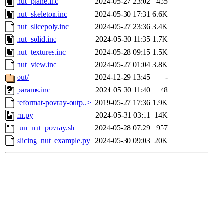
nut_plane.inc
2024-05-27 23:02
435
nut_skeleton.inc
2024-05-30 17:31
6.6K
nut_slicepoly.inc
2024-05-27 23:36
3.4K
nut_solid.inc
2024-05-30 11:35
1.7K
nut_textures.inc
2024-05-28 09:15
1.5K
nut_view.inc
2024-05-27 01:04
3.8K
out/
2024-12-29 13:45
-
params.inc
2024-05-30 11:40
48
reformat-povray-outp..>
2019-05-27 17:36
1.9K
rn.py
2024-05-31 03:11
14K
run_nut_povray.sh
2024-05-28 07:29
957
slicing_nut_example.py
2024-05-30 09:03
20K