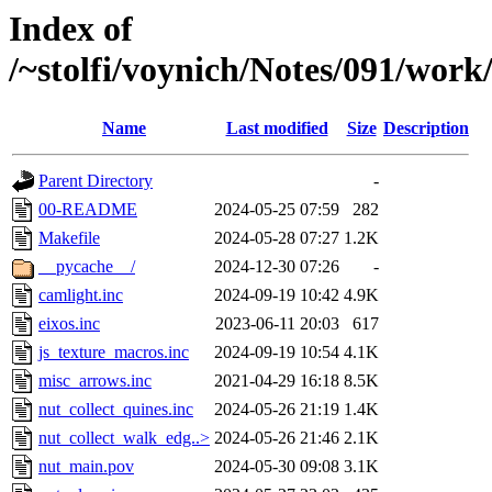
Index of
/~stolfi/voynich/Notes/091/wor
Name
Last modified
Size
Description
Parent Directory
-
00-README
2024-05-25 07:59
282
Makefile
2024-05-28 07:27
1.2K
__pycache__/
2024-12-30 07:26
-
camlight.inc
2024-09-19 10:42
4.9K
eixos.inc
2023-06-11 20:03
617
js_texture_macros.inc
2024-09-19 10:54
4.1K
misc_arrows.inc
2021-04-29 16:18
8.5K
nut_collect_quines.inc
2024-05-26 21:19
1.4K
nut_collect_walk_edg..>
2024-05-26 21:46
2.1K
nut_main.pov
2024-05-30 09:08
3.1K