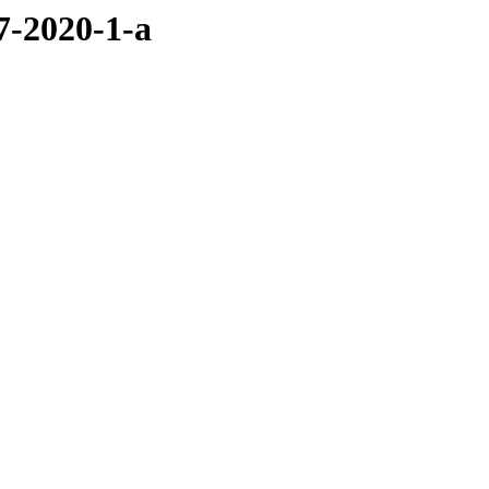
7-2020-1-a