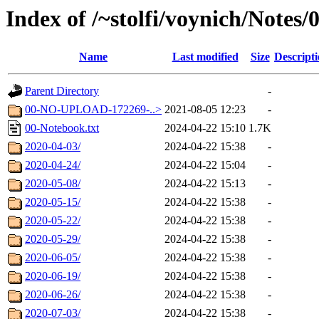
Index of /~stolfi/voynich/Note
Name
Last modified
Size
Descript
Parent Directory
-
00-NO-UPLOAD-172269-..>
2021-08-05 12:23
-
00-Notebook.txt
2024-04-22 15:10
1.7K
2020-04-03/
2024-04-22 15:38
-
2020-04-24/
2024-04-22 15:04
-
2020-05-08/
2024-04-22 15:13
-
2020-05-15/
2024-04-22 15:38
-
2020-05-22/
2024-04-22 15:38
-
2020-05-29/
2024-04-22 15:38
-
2020-06-05/
2024-04-22 15:38
-
2020-06-19/
2024-04-22 15:38
-
2020-06-26/
2024-04-22 15:38
-
2020-07-03/
2024-04-22 15:38
-