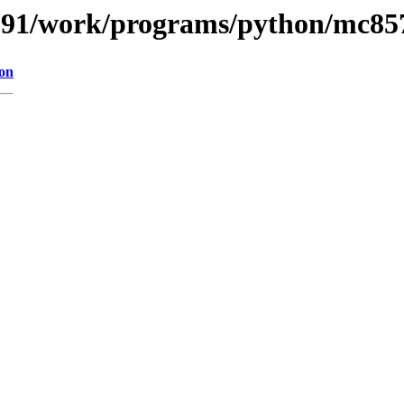
s/091/work/programs/python/mc85
ion