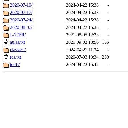
2020-07-10/
2024-04-22 15:38
-
2020-07-17/
2024-04-22 15:38
-
2020-07-24/
2024-04-22 15:38
-
2020-08-07/
2024-04-22 15:38
-
LATER/
2021-08-05 12:23
-
aulas.txt
2020-09-02 18:56
155
classtest/
2024-04-22 11:34
-
ras.txt
2020-07-03 13:34
238
tools/
2024-04-22 15:42
-