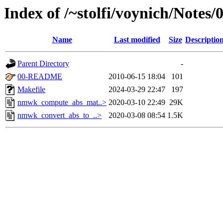
Index of /~stolfi/voynich/Note
Name
Last modified
Size
Descriptio
Parent Directory
-
00-README
2010-06-15 18:04
101
Makefile
2024-03-29 22:47
197
nmwk_compute_abs_mat..>
2020-03-10 22:49
29K
nmwk_convert_abs_to_..>
2020-03-08 08:54
1.5K