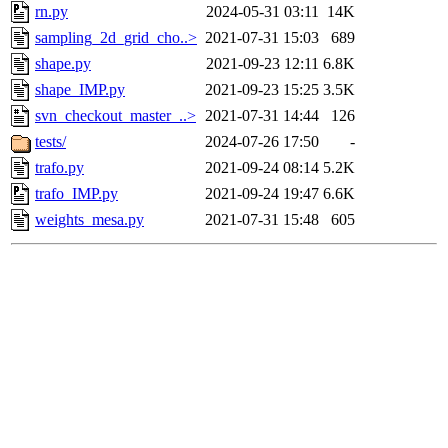
rn.py
2024-05-31 03:11
14K
sampling_2d_grid_cho..>
2021-07-31 15:03
689
shape.py
2021-09-23 12:11
6.8K
shape_IMP.py
2021-09-23 15:25
3.5K
svn_checkout_master_..>
2021-07-31 14:44
126
tests/
2024-07-26 17:50
-
trafo.py
2021-09-24 08:14
5.2K
trafo_IMP.py
2021-09-24 19:47
6.6K
weights_mesa.py
2021-07-31 15:48
605