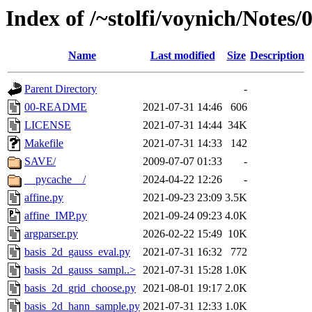
Index of /~stolfi/voynich/Notes
Name
Last modified
Size
Description
Parent Directory
-
00-README
2021-07-31 14:46
606
LICENSE
2021-07-31 14:44
34K
Makefile
2021-07-31 14:33
142
SAVE/
2009-07-07 01:33
-
__pycache__/
2024-04-22 12:26
-
affine.py
2021-09-23 23:09
3.5K
affine_IMP.py
2021-09-24 09:23
4.0K
argparser.py
2026-02-22 15:49
10K
basis_2d_gauss_eval.py
2021-07-31 16:32
772
basis_2d_gauss_sampl..>
2021-07-31 15:28
1.0K
basis_2d_grid_choose.py
2021-08-01 19:17
2.0K
basis_2d_hann_sample.py
2021-07-31 12:33
1.0K