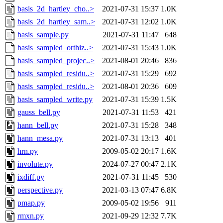
basis_2d_hartley_cho..>
2021-07-31 15:37
1.0K
basis_2d_hartley_sam..>
2021-07-31 12:02
1.0K
basis_sample.py
2021-07-31 11:47
648
basis_sampled_orthiz..>
2021-07-31 15:43
1.0K
basis_sampled_projec..>
2021-08-01 20:46
836
basis_sampled_residu..>
2021-07-31 15:29
692
basis_sampled_residu..>
2021-08-01 20:36
609
basis_sampled_write.py
2021-07-31 15:39
1.5K
gauss_bell.py
2021-07-31 11:53
421
hann_bell.py
2021-07-31 15:28
348
hann_mesa.py
2021-07-31 13:13
401
hrn.py
2009-05-02 20:17
1.6K
involute.py
2024-07-27 00:47
2.1K
ixdiff.py
2021-07-31 11:45
530
perspective.py
2021-03-13 07:47
6.8K
pmap.py
2009-05-02 19:56
911
rmxn.py
2021-09-29 12:32
7.7K