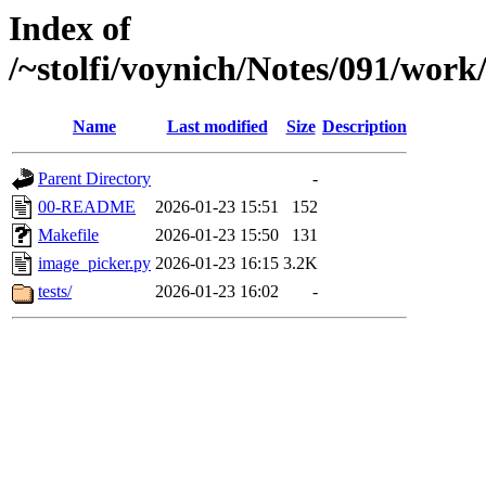
Index of
/~stolfi/voynich/Notes/091/wor
Name
Last modified
Size
Description
Parent Directory
-
00-README
2026-01-23 15:51
152
Makefile
2026-01-23 15:50
131
image_picker.py
2026-01-23 16:15
3.2K
tests/
2026-01-23 16:02
-