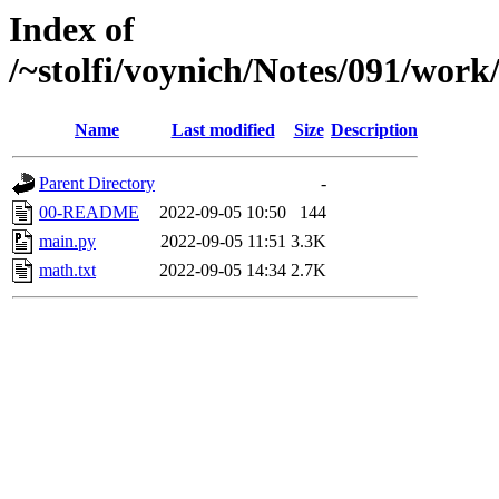
Index of
/~stolfi/voynich/Notes/091/wor
Name
Last modified
Size
Description
Parent Directory
-
00-README
2022-09-05 10:50
144
main.py
2022-09-05 11:51
3.3K
math.txt
2022-09-05 14:34
2.7K