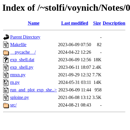
Index of /~stolfi/voynich/Notes
Name
Last modified
Size
Description
Parent Directory
-
Makefile
2023-06-09 07:50
82
__pycache__/
2024-04-22 12:26
-
exp_shell.dat
2023-06-09 12:56
18K
exp_shell.py
2023-06-11 18:07
2.4K
rmxn.py
2021-09-29 12:32
7.7K
rn.py
2024-05-31 03:11
14K
run_and_plot_exp_she..>
2023-06-09 11:44
958
sploine.py
2021-06-08 13:12
3.5K
src/
2024-08-21 08:43
-