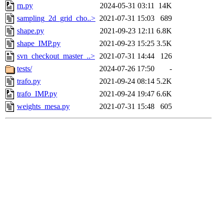
rn.py
2024-05-31 03:11
14K
sampling_2d_grid_cho..>
2021-07-31 15:03
689
shape.py
2021-09-23 12:11
6.8K
shape_IMP.py
2021-09-23 15:25
3.5K
svn_checkout_master_..>
2021-07-31 14:44
126
tests/
2024-07-26 17:50
-
trafo.py
2021-09-24 08:14
5.2K
trafo_IMP.py
2021-09-24 19:47
6.6K
weights_mesa.py
2021-07-31 15:48
605