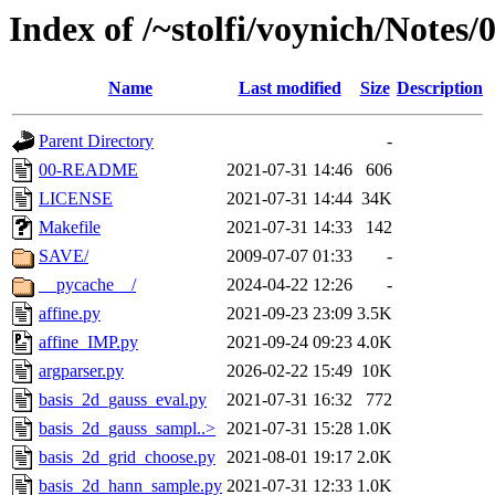
Index of /~stolfi/voynich/Note
Name
Last modified
Size
Description
Parent Directory
-
00-README
2021-07-31 14:46
606
LICENSE
2021-07-31 14:44
34K
Makefile
2021-07-31 14:33
142
SAVE/
2009-07-07 01:33
-
__pycache__/
2024-04-22 12:26
-
affine.py
2021-09-23 23:09
3.5K
affine_IMP.py
2021-09-24 09:23
4.0K
argparser.py
2026-02-22 15:49
10K
basis_2d_gauss_eval.py
2021-07-31 16:32
772
basis_2d_gauss_sampl..>
2021-07-31 15:28
1.0K
basis_2d_grid_choose.py
2021-08-01 19:17
2.0K
basis_2d_hann_sample.py
2021-07-31 12:33
1.0K