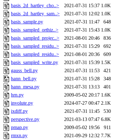
basis_2d_hartley_cho..>
2021-07-31 15:37
1.0K
basis_2d_hartley_sam..>
2021-07-31 12:02
1.0K
basis_sample.py
2021-07-31 11:47
648
basis_sampled_orthiz..>
2021-07-31 15:43
1.0K
basis_sampled_projec..>
2021-08-01 20:46
836
basis_sampled_residu..>
2021-07-31 15:29
692
basis_sampled_residu..>
2021-08-01 20:36
609
basis_sampled_write.py
2021-07-31 15:39
1.5K
gauss_bell.py
2021-07-31 11:53
421
hann_bell.py
2021-07-31 15:28
348
hann_mesa.py
2021-07-31 13:13
401
hrn.py
2009-05-02 20:17
1.6K
involute.py
2024-07-27 00:47
2.1K
ixdiff.py
2021-07-31 11:45
530
perspective.py
2021-03-13 07:47
6.8K
pmap.py
2009-05-02 19:56
911
rmxn.py
2021-09-29 12:32
7.7K