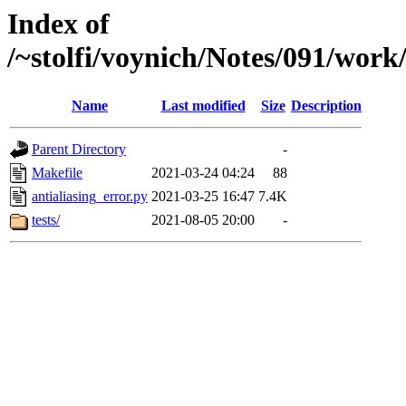
Index of
/~stolfi/voynich/Notes/091/work
Name
Last modified
Size
Description
Parent Directory
-
Makefile
2021-03-24 04:24
88
antialiasing_error.py
2021-03-25 16:47
7.4K
tests/
2021-08-05 20:00
-