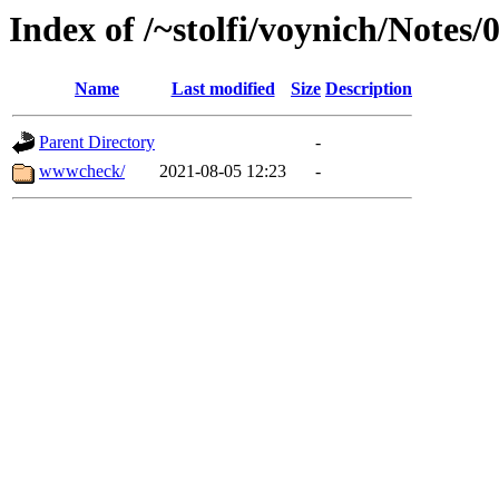
Index of /~stolfi/voynich/Notes
Name
Last modified
Size
Description
Parent Directory
-
wwwcheck/
2021-08-05 12:23
-