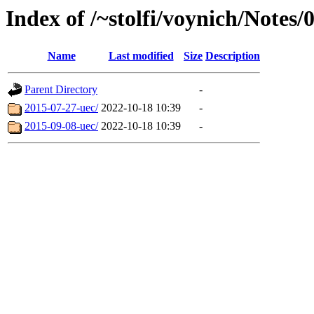
Index of /~stolfi/voynich/Notes
Name
Last modified
Size
Description
Parent Directory
-
2015-07-27-uec/
2022-10-18 10:39
-
2015-09-08-uec/
2022-10-18 10:39
-