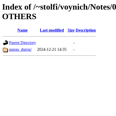
Index of /~stolfi/voynich/Notes
OTHERS
Name
Last modified
Size
Description
Parent Directory
-
queau_durou/
2024-12-21 14:35
-