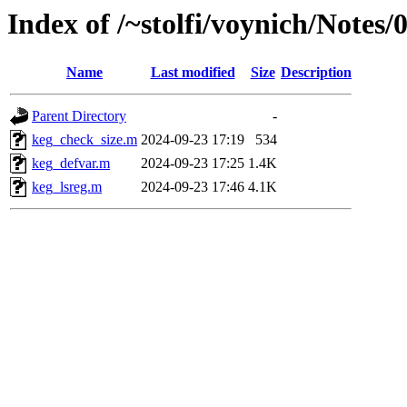
Index of /~stolfi/voynich/Notes
Name
Last modified
Size
Description
Parent Directory
-
keg_check_size.m
2024-09-23 17:19
534
keg_defvar.m
2024-09-23 17:25
1.4K
keg_lsreg.m
2024-09-23 17:46
4.1K