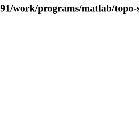
/091/work/programs/matlab/topo-s