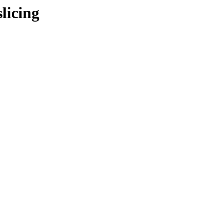
licing