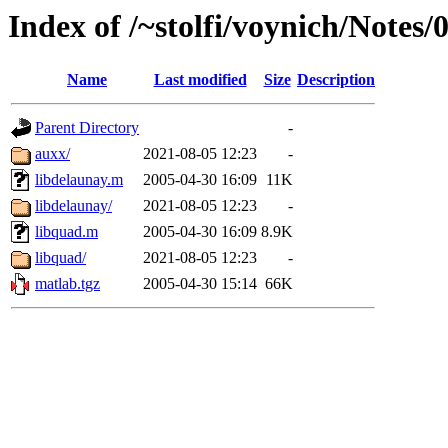
Index of /~stolfi/voynich/Note
Name
Last modified
Size
Description
Parent Directory
-
auxx/
2021-08-05 12:23
-
libdelaunay.m
2005-04-30 16:09
11K
libdelaunay/
2021-08-05 12:23
-
libquad.m
2005-04-30 16:09
8.9K
libquad/
2021-08-05 12:23
-
matlab.tgz
2005-04-30 15:14
66K