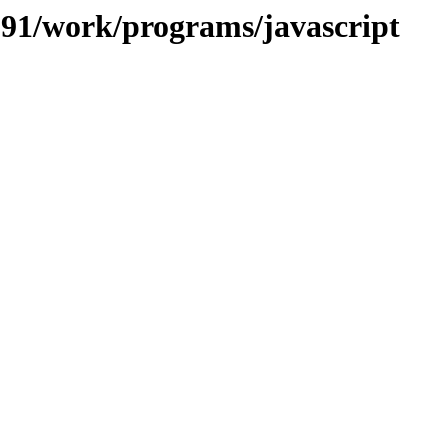
/091/work/programs/javascript