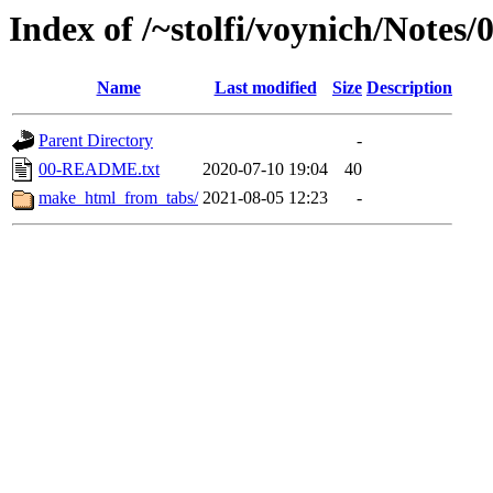
Index of /~stolfi/voynich/Notes
Name
Last modified
Size
Description
Parent Directory
-
00-README.txt
2020-07-10 19:04
40
make_html_from_tabs/
2021-08-05 12:23
-