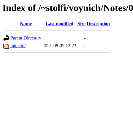
Index of /~stolfi/voynich/Not
Name
Last modified
Size
Description
Parent Directory
-
minetto/
2021-08-05 12:23
-