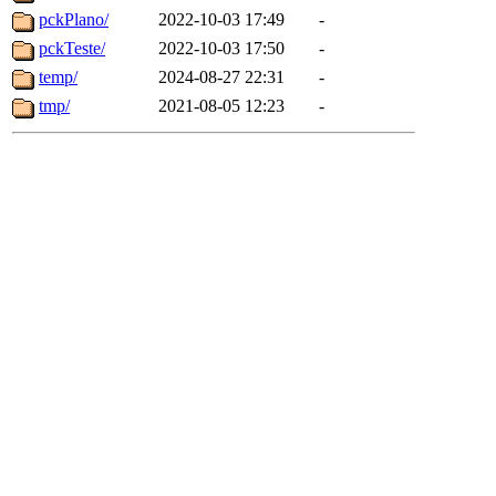
pckPlano/
2022-10-03 17:49
-
pckTeste/
2022-10-03 17:50
-
temp/
2024-08-27 22:31
-
tmp/
2021-08-05 12:23
-