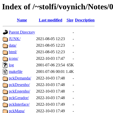
Index of /~stolfi/voynich/Note
Name
Last modified
Size
Description
Parent Directory
-
JUNK/
2021-08-05 12:23
-
data/
2021-08-05 12:23
-
html/
2021-08-05 12:23
-
icons/
2022-10-03 17:47
-
log
2001-07-06 23:54
65K
makefile
2001-07-06 00:01
1.4K
pckDemanda/
2022-10-03 17:48
-
pckDesenho/
2022-10-03 17:48
-
pckEngenho/
2022-10-03 17:48
-
pckGerador/
2022-10-03 17:48
-
pckInterface/
2022-10-03 17:49
-
pckMapa/
2022-10-03 17:49
-