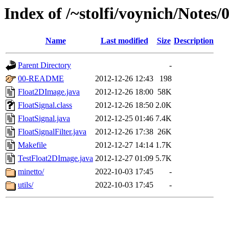
Index of /~stolfi/voynich/Notes
Name
Last modified
Size
Description
Parent Directory
-
00-README
2012-12-26 12:43
198
Float2DImage.java
2012-12-26 18:00
58K
FloatSignal.class
2012-12-26 18:50
2.0K
FloatSignal.java
2012-12-25 01:46
7.4K
FloatSignalFilter.java
2012-12-26 17:38
26K
Makefile
2012-12-27 14:14
1.7K
TestFloat2DImage.java
2012-12-27 01:09
5.7K
minetto/
2022-10-03 17:45
-
utils/
2022-10-03 17:45
-