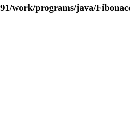
/091/work/programs/java/Fibonac