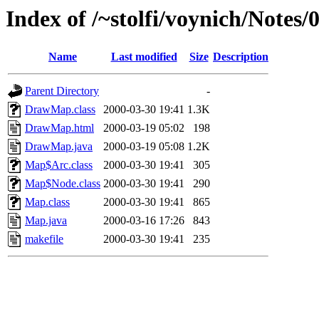
Index of /~stolfi/voynich/Not
Name
Last modified
Size
Description
Parent Directory
-
DrawMap.class
2000-03-30 19:41
1.3K
DrawMap.html
2000-03-19 05:02
198
DrawMap.java
2000-03-19 05:08
1.2K
Map$Arc.class
2000-03-30 19:41
305
Map$Node.class
2000-03-30 19:41
290
Map.class
2000-03-30 19:41
865
Map.java
2000-03-16 17:26
843
makefile
2000-03-30 19:41
235