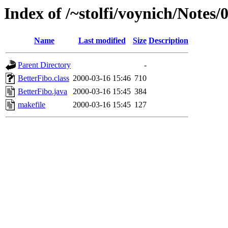
Index of /~stolfi/voynich/Notes
Name
Last modified
Size
Description
Parent Directory
-
BetterFibo.class
2000-03-16 15:46
710
BetterFibo.java
2000-03-16 15:45
384
makefile
2000-03-16 15:45
127