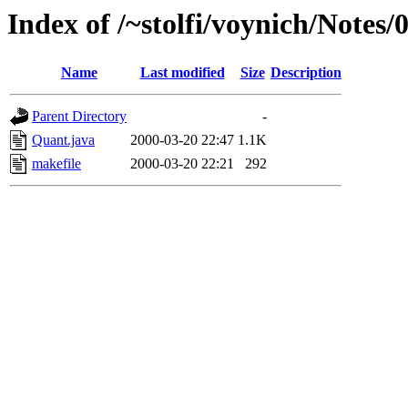
Index of /~stolfi/voynich/Note
Name
Last modified
Size
Description
Parent Directory
-
Quant.java
2000-03-20 22:47
1.1K
makefile
2000-03-20 22:21
292