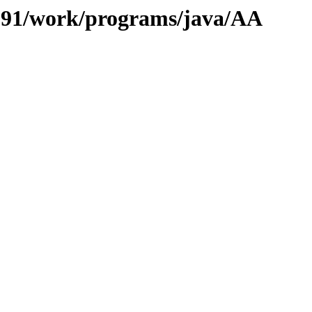
s/091/work/programs/java/AA