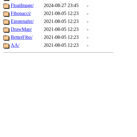
FloatImage/
2024-08-27 23:45
-
Fibonacci/
2021-08-05 12:23
-
Einstenafre/
2021-08-05 12:23
-
DrawMap/
2021-08-05 12:23
-
BetterFibo/
2021-08-05 12:23
-
AA/
2021-08-05 12:23
-