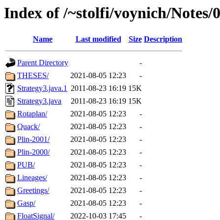
Index of /~stolfi/voynich/Notes
Name
Last modified
Size
Description
Parent Directory
-
THESES/
2021-08-05 12:23
-
Strategy3.java.1
2011-08-23 16:19
15K
Strategy3.java
2011-08-23 16:19
15K
Rotaplan/
2021-08-05 12:23
-
Quack/
2021-08-05 12:23
-
Plin-2001/
2021-08-05 12:23
-
Plin-2000/
2021-08-05 12:23
-
PUB/
2021-08-05 12:23
-
Lineages/
2021-08-05 12:23
-
Greetings/
2021-08-05 12:23
-
Gasp/
2021-08-05 12:23
-
FloatSignal/
2022-10-03 17:45
-