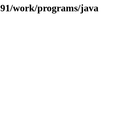
/091/work/programs/java