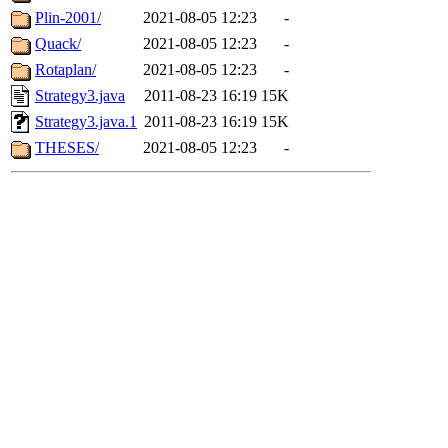
Plin-2001/
2021-08-05 12:23
-
Quack/
2021-08-05 12:23
-
Rotaplan/
2021-08-05 12:23
-
Strategy3.java
2011-08-23 16:19
15K
Strategy3.java.1
2011-08-23 16:19
15K
THESES/
2021-08-05 12:23
-