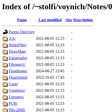
Index of /~stolfi/voynich/Notes
Name
Last modified
Size
Description
Parent Directory
-
AA/
2021-08-05 12:23
-
BetterFibo/
2021-08-05 12:23
-
DrawMap/
2021-08-05 12:23
-
Einstenafre/
2021-08-05 12:23
-
Fibonacci/
2021-08-05 12:23
-
FloatImage/
2024-08-27 23:45
-
FloatSignal/
2022-10-03 17:45
-
Gasp/
2021-08-05 12:23
-
Greetings/
2021-08-05 12:23
-
Lineages/
2021-08-05 12:23
-
PUB/
2021-08-05 12:23
-
Plin-2000/
2021-08-05 12:23
-