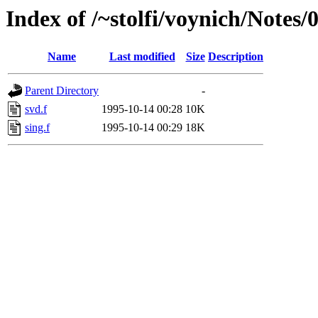
Index of /~stolfi/voynich/Notes
Name
Last modified
Size
Description
Parent Directory
-
svd.f
1995-10-14 00:28
10K
sing.f
1995-10-14 00:29
18K