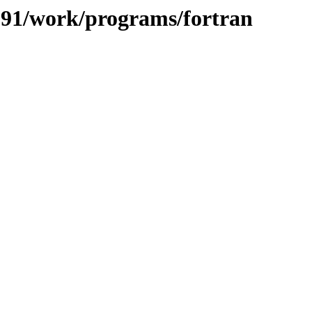
/091/work/programs/fortran