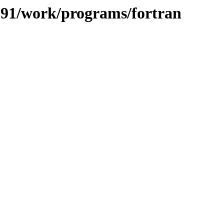
/091/work/programs/fortran