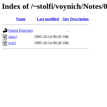
Index of /~stolfi/voynich/Notes
Name
Last modified
Size
Description
Parent Directory
-
sing.f
1995-10-14 00:29
18K
svd.f
1995-10-14 00:28
10K