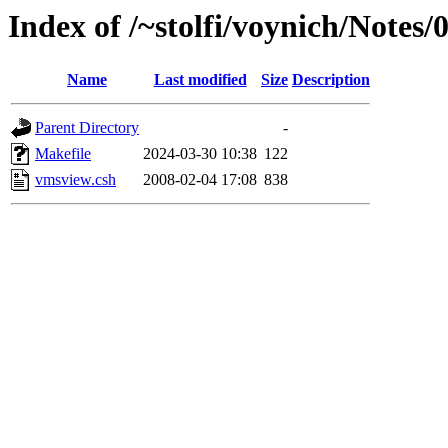
Index of /~stolfi/voynich/Note
Name
Last modified
Size
Description
Parent Directory
-
Makefile
2024-03-30 10:38
122
vmsview.csh
2008-02-04 17:08
838