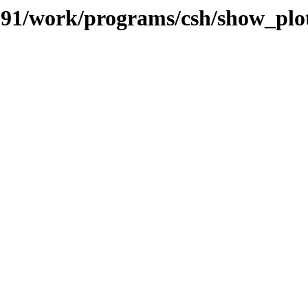
s/091/work/programs/csh/show_plo