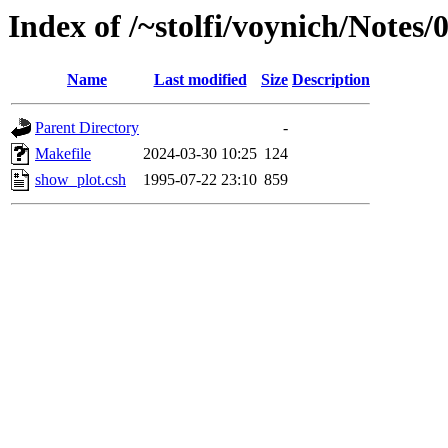
Index of /~stolfi/voynich/Note
Name
Last modified
Size
Description
Parent Directory
-
Makefile
2024-03-30 10:25
124
show_plot.csh
1995-07-22 23:10
859