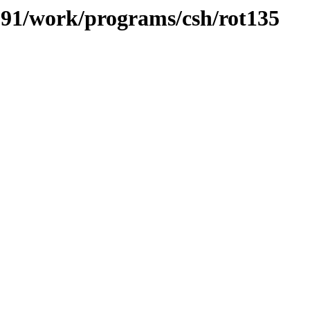
/091/work/programs/csh/rot135