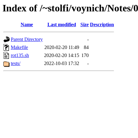
Index of /~stolfi/voynich/Notes
Name
Last modified
Size
Description
Parent Directory
-
Makefile
2020-02-20 11:49
84
rot135.sh
2020-02-20 14:15
170
tests/
2022-10-03 17:32
-