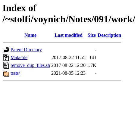
Index of
/~stolfi/voynich/Notes/091/wor
Name
Last modified
Size
Description
Parent Directory
-
Makefile
2017-08-22 11:55
141
remove_dup_files.sh
2017-08-22 12:20
1.7K
tests/
2021-08-05 12:23
-