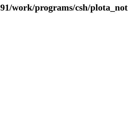
/091/work/programs/csh/plota_not