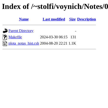
Index of /~stolfi/voynich/Notes
Name
Last modified
Size
Description
Parent Directory
-
Makefile
2024-03-30 06:15
131
plota_notas_hist.csh
2004-08-20 22:21
1.1K