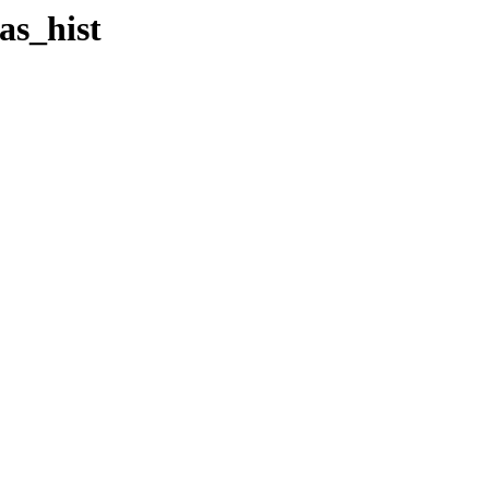
as_hist