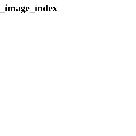
r_image_index