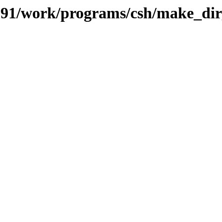
s/091/work/programs/csh/make_di