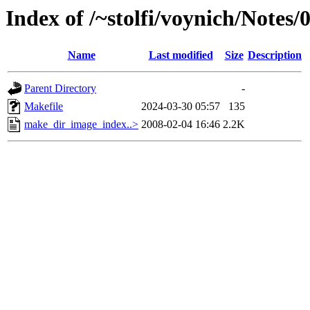
Index of /~stolfi/voynich/Note
Name
Last modified
Size
Description
Parent Directory
-
Makefile
2024-03-30 05:57
135
make_dir_image_index..>
2008-02-04 16:46
2.2K