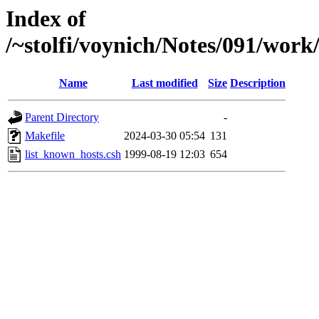
Index of
/~stolfi/voynich/Notes/091/wor
Name
Last modified
Size
Description
Parent Directory
-
Makefile
2024-03-30 05:54
131
list_known_hosts.csh
1999-08-19 12:03
654