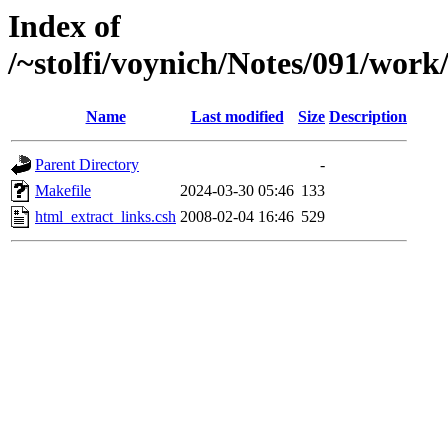
Index of
/~stolfi/voynich/Notes/091/work
Name
Last modified
Size
Description
Parent Directory
-
Makefile
2024-03-30 05:46
133
html_extract_links.csh
2008-02-04 16:46
529