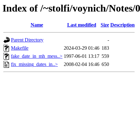
Index of /~stolfi/voynich/Note
Name
Last modified
Size
Description
Parent Directory
-
Makefile
2024-03-29 01:46
183
fake_date_in_mh_mess..>
1997-06-01 13:17
559
fix_missing_dates_in..>
2008-02-04 16:46
650