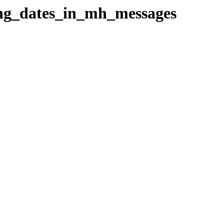
sing_dates_in_mh_messages