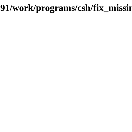
s/091/work/programs/csh/fix_mis