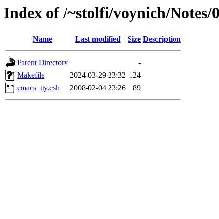
Index of /~stolfi/voynich/Notes
Name
Last modified
Size
Description
Parent Directory
-
Makefile
2024-03-29 23:32
124
emacs_tty.csh
2008-02-04 23:26
89