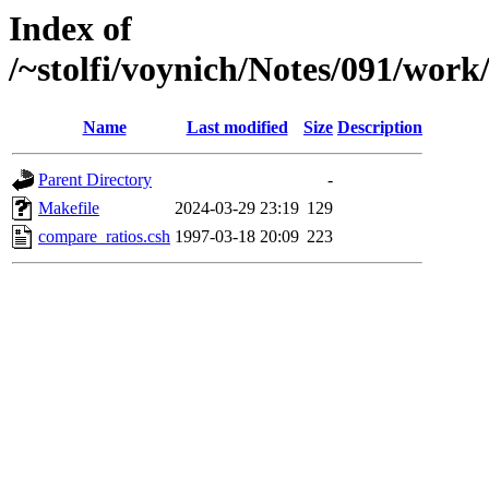
Index of
/~stolfi/voynich/Notes/091/wor
Name
Last modified
Size
Description
Parent Directory
-
Makefile
2024-03-29 23:19
129
compare_ratios.csh
1997-03-18 20:09
223