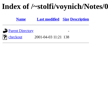
Index of /~stolfi/voynich/Notes
Name
Last modified
Size
Description
Parent Directory
-
checkout
2001-04-03 11:21
138