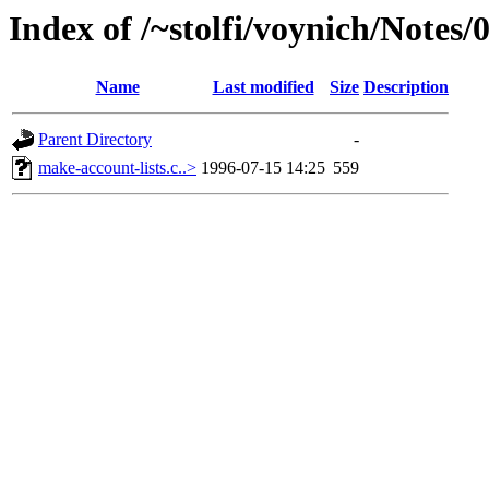
Index of /~stolfi/voynich/Notes
Name
Last modified
Size
Description
Parent Directory
-
make-account-lists.c..>
1996-07-15 14:25
559