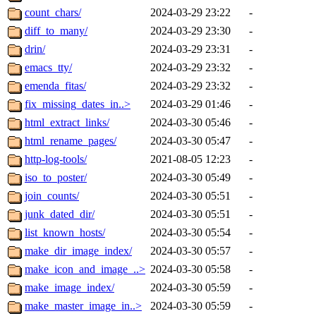
count_chars/
2024-03-29 23:22
-
diff_to_many/
2024-03-29 23:30
-
drin/
2024-03-29 23:31
-
emacs_tty/
2024-03-29 23:32
-
emenda_fitas/
2024-03-29 23:32
-
fix_missing_dates_in..>
2024-03-29 01:46
-
html_extract_links/
2024-03-30 05:46
-
html_rename_pages/
2024-03-30 05:47
-
http-log-tools/
2021-08-05 12:23
-
iso_to_poster/
2024-03-30 05:49
-
join_counts/
2024-03-30 05:51
-
junk_dated_dir/
2024-03-30 05:51
-
list_known_hosts/
2024-03-30 05:54
-
make_dir_image_index/
2024-03-30 05:57
-
make_icon_and_image_..>
2024-03-30 05:58
-
make_image_index/
2024-03-30 05:59
-
make_master_image_in..>
2024-03-30 05:59
-