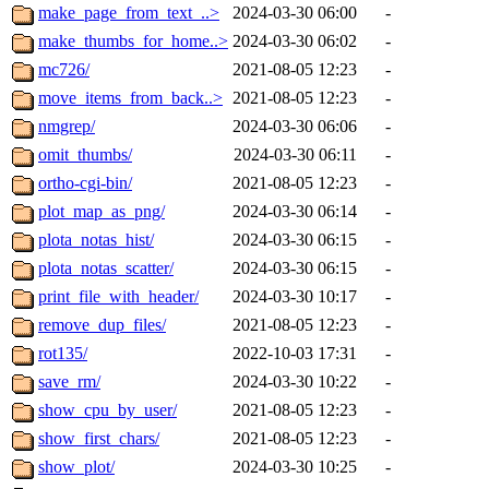
make_page_from_text_..>
2024-03-30 06:00
-
make_thumbs_for_home..>
2024-03-30 06:02
-
mc726/
2021-08-05 12:23
-
move_items_from_back..>
2021-08-05 12:23
-
nmgrep/
2024-03-30 06:06
-
omit_thumbs/
2024-03-30 06:11
-
ortho-cgi-bin/
2021-08-05 12:23
-
plot_map_as_png/
2024-03-30 06:14
-
plota_notas_hist/
2024-03-30 06:15
-
plota_notas_scatter/
2024-03-30 06:15
-
print_file_with_header/
2024-03-30 10:17
-
remove_dup_files/
2021-08-05 12:23
-
rot135/
2022-10-03 17:31
-
save_rm/
2024-03-30 10:22
-
show_cpu_by_user/
2021-08-05 12:23
-
show_first_chars/
2021-08-05 12:23
-
show_plot/
2024-03-30 10:25
-