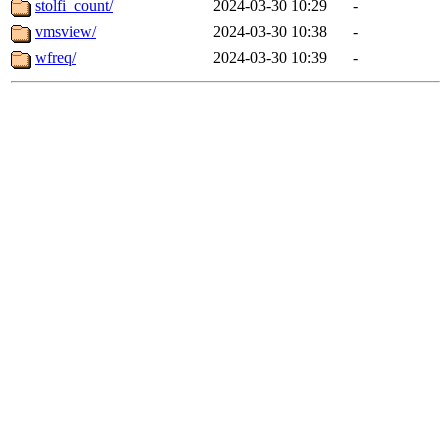
stolfi_count/
2024-03-30 10:29
-
vmsview/
2024-03-30 10:38
-
wfreq/
2024-03-30 10:39
-