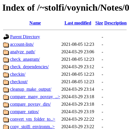
Index of /~stolfi/voynich/Notes
Name
Last modified
Size
Description
Parent Directory
-
account-lists/
2021-08-05 12:23
-
analyze_path/
2024-03-29 23:06
-
check_anagram/
2021-08-05 12:23
-
check_dependencies/
2024-03-29 23:12
-
checkin/
2021-08-05 12:23
-
checkout/
2021-08-05 12:23
-
cleanup_make_output/
2024-03-29 23:14
-
compare_many_povray_..>
2024-03-29 23:18
-
compare_povray_dirs/
2024-03-29 23:18
-
compare_ratios/
2024-03-29 23:19
-
convert_vm_folder_to..>
2024-03-29 22:22
-
copy_stolfi_environm..>
2024-03-29 23:22
-