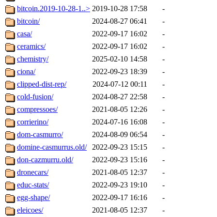
bitcoin.2019-10-28-1..>
2019-10-28 17:58
-
bitcoin/
2024-08-27 06:41
-
casa/
2022-09-17 16:02
-
ceramics/
2022-09-17 16:02
-
chemistry/
2025-02-10 14:58
-
ciona/
2022-09-23 18:39
-
clipped-dist-rep/
2024-07-12 00:11
-
cold-fusion/
2024-08-27 22:58
-
compressoes/
2021-08-05 12:26
-
corrierino/
2024-07-16 16:08
-
dom-casmurro/
2024-08-09 06:54
-
domine-casmurrus.old/
2022-09-23 15:15
-
don-cazmurru.old/
2022-09-23 15:16
-
dronecars/
2021-08-05 12:37
-
educ-stats/
2022-09-23 19:10
-
egg-shape/
2022-09-17 16:16
-
eleicoes/
2021-08-05 12:37
-