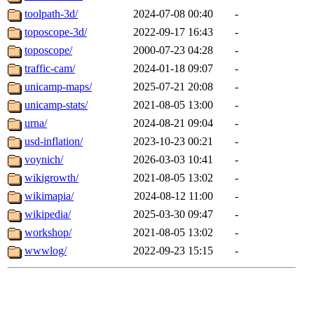
toolpath-3d/
2024-07-08 00:40
-
toposcope-3d/
2022-09-17 16:43
-
toposcope/
2000-07-23 04:28
-
traffic-cam/
2024-01-18 09:07
-
unicamp-maps/
2025-07-21 20:08
-
unicamp-stats/
2021-08-05 13:00
-
urna/
2024-08-21 09:04
-
usd-inflation/
2023-10-23 00:21
-
voynich/
2026-03-03 10:41
-
wikigrowth/
2021-08-05 13:02
-
wikimapia/
2024-08-12 11:00
-
wikipedia/
2025-03-30 09:47
-
workshop/
2021-08-05 13:02
-
wwwlog/
2022-09-23 15:15
-