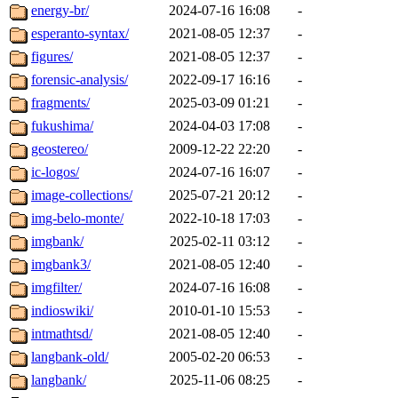
energy-br/
2024-07-16 16:08
-
esperanto-syntax/
2021-08-05 12:37
-
figures/
2021-08-05 12:37
-
forensic-analysis/
2022-09-17 16:16
-
fragments/
2025-03-09 01:21
-
fukushima/
2024-04-03 17:08
-
geostereo/
2009-12-22 22:20
-
ic-logos/
2024-07-16 16:07
-
image-collections/
2025-07-21 20:12
-
img-belo-monte/
2022-10-18 17:03
-
imgbank/
2025-02-11 03:12
-
imgbank3/
2021-08-05 12:40
-
imgfilter/
2024-07-16 16:08
-
indioswiki/
2010-01-10 15:53
-
intmathtsd/
2021-08-05 12:40
-
langbank-old/
2005-02-20 06:53
-
langbank/
2025-11-06 08:25
-