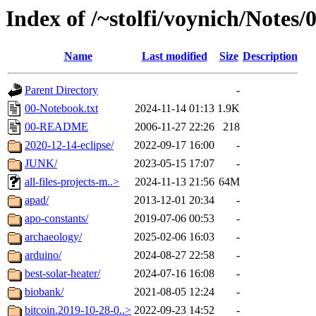
Index of /~stolfi/voynich/Notes
Name
Last modified
Size
Description
Parent Directory
-
00-Notebook.txt
2024-11-14 01:13
1.9K
00-README
2006-11-27 22:26
218
2020-12-14-eclipse/
2022-09-17 16:00
-
JUNK/
2023-05-15 17:07
-
all-files-projects-m..>
2024-11-13 21:56
64M
apad/
2013-12-01 20:34
-
apo-constants/
2019-07-06 00:53
-
archaeology/
2025-02-06 16:03
-
arduino/
2024-08-27 22:58
-
best-solar-heater/
2024-07-16 16:08
-
biobank/
2021-08-05 12:24
-
bitcoin.2019-10-28-0..>
2022-09-23 14:52
-