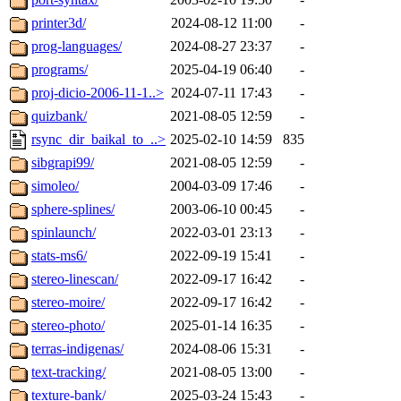
printer3d/
2024-08-12 11:00
-
prog-languages/
2024-08-27 23:37
-
programs/
2025-04-19 06:40
-
proj-dicio-2006-11-1..>
2024-07-11 17:43
-
quizbank/
2021-08-05 12:59
-
rsync_dir_baikal_to_..>
2025-02-10 14:59
835
sibgrapi99/
2021-08-05 12:59
-
simoleo/
2004-03-09 17:46
-
sphere-splines/
2003-06-10 00:45
-
spinlaunch/
2022-03-01 23:13
-
stats-ms6/
2022-09-19 15:41
-
stereo-linescan/
2022-09-17 16:42
-
stereo-moire/
2022-09-17 16:42
-
stereo-photo/
2025-01-14 16:35
-
terras-indigenas/
2024-08-06 15:31
-
text-tracking/
2021-08-05 13:00
-
texture-bank/
2025-03-24 15:43
-