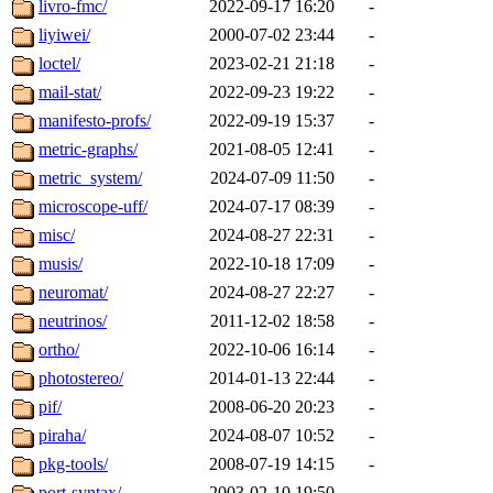
livro-fmc/
2022-09-17 16:20
-
liyiwei/
2000-07-02 23:44
-
loctel/
2023-02-21 21:18
-
mail-stat/
2022-09-23 19:22
-
manifesto-profs/
2022-09-19 15:37
-
metric-graphs/
2021-08-05 12:41
-
metric_system/
2024-07-09 11:50
-
microscope-uff/
2024-07-17 08:39
-
misc/
2024-08-27 22:31
-
musis/
2022-10-18 17:09
-
neuromat/
2024-08-27 22:27
-
neutrinos/
2011-12-02 18:58
-
ortho/
2022-10-06 16:14
-
photostereo/
2014-01-13 22:44
-
pif/
2008-06-20 20:23
-
piraha/
2024-08-07 10:52
-
pkg-tools/
2008-07-19 14:15
-
port-syntax/
2003-02-10 19:50
-