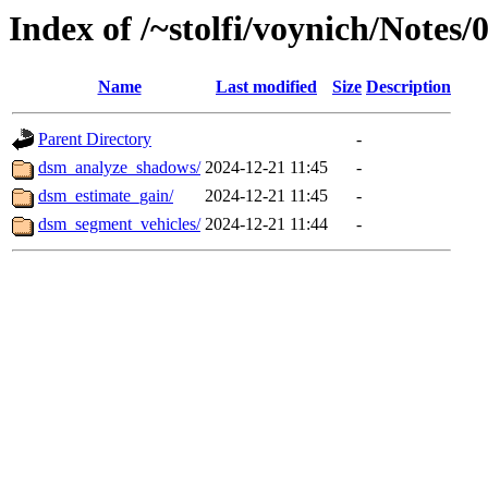
Index of /~stolfi/voynich/Not
Name
Last modified
Size
Description
Parent Directory
-
dsm_analyze_shadows/
2024-12-21 11:45
-
dsm_estimate_gain/
2024-12-21 11:45
-
dsm_segment_vehicles/
2024-12-21 11:44
-