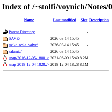
Index of /~stolfi/voynich/Note
Name
Last modified
Size
Description
Parent Directory
-
SAVE/
2026-03-14 15:45
-
make_tesla_valve/
2026-03-14 15:45
-
salamic/
2026-03-14 15:45
-
snap-2016-12-05-1800..>
2021-06-09 15:40
8.2M
snap-2018-12-04-1828..>
2018-12-04 18:28
8.1M