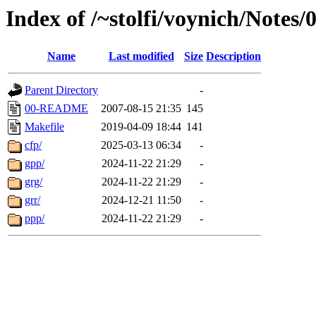
Index of /~stolfi/voynich/Note
Name
Last modified
Size
Description
Parent Directory
-
00-README
2007-08-15 21:35
145
Makefile
2019-04-09 18:44
141
cfp/
2025-03-13 06:34
-
gpp/
2024-11-22 21:29
-
grg/
2024-11-22 21:29
-
grr/
2024-12-21 11:50
-
ppp/
2024-11-22 21:29
-