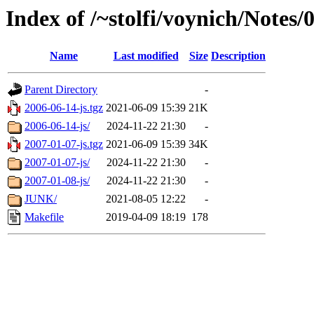
Index of /~stolfi/voynich/No
Name
Last modified
Size
Description
Parent Directory
-
2006-06-14-js.tgz
2021-06-09 15:39
21K
2006-06-14-js/
2024-11-22 21:30
-
2007-01-07-js.tgz
2021-06-09 15:39
34K
2007-01-07-js/
2024-11-22 21:30
-
2007-01-08-js/
2024-11-22 21:30
-
JUNK/
2021-08-05 12:22
-
Makefile
2019-04-09 18:19
178