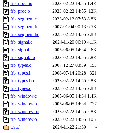
frb_proc.ho
2023-02-22 14:55
1.4K
frb_proc.o
2023-02-22 14:55
12K
frb_segment.c
2023-02-12 07:53
8.8K
frb_segment.h
2007-01-04 00:13
6.5K
frb_segment.ho
2023-02-22 14:55
2.8K
frb_signal.c
2024-11-20 06:19
4.1K
frb_signal.h
2005-06-05 14:34
2.6K
frb_signal.ho
2023-02-22 14:55
2.8K
frb_types.c
2007-12-27 03:39
153
frb_types.h
2008-07-14 20:28
321
frb_types.ho
2023-02-22 14:55
2.8K
frb_types.o
2023-02-22 14:55
2.8K
frb_window.c
2005-06-05 14:34
1.4K
frb_window.h
2005-06-05 14:34
737
frb_window.ho
2023-02-22 14:55
2.8K
frb_window.o
2023-02-22 14:55
10K
tests/
2024-11-22 21:30
-