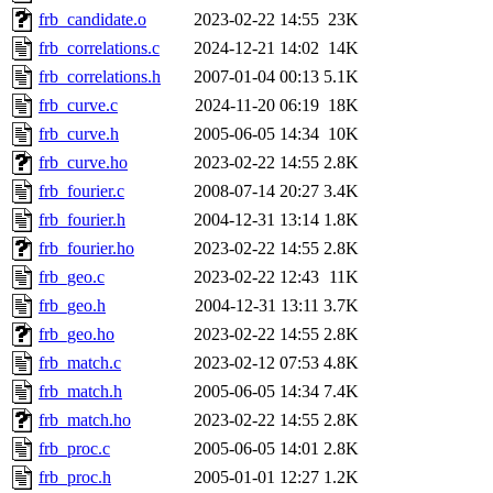
frb_candidate.o
2023-02-22 14:55
23K
frb_correlations.c
2024-12-21 14:02
14K
frb_correlations.h
2007-01-04 00:13
5.1K
frb_curve.c
2024-11-20 06:19
18K
frb_curve.h
2005-06-05 14:34
10K
frb_curve.ho
2023-02-22 14:55
2.8K
frb_fourier.c
2008-07-14 20:27
3.4K
frb_fourier.h
2004-12-31 13:14
1.8K
frb_fourier.ho
2023-02-22 14:55
2.8K
frb_geo.c
2023-02-22 12:43
11K
frb_geo.h
2004-12-31 13:11
3.7K
frb_geo.ho
2023-02-22 14:55
2.8K
frb_match.c
2023-02-12 07:53
4.8K
frb_match.h
2005-06-05 14:34
7.4K
frb_match.ho
2023-02-22 14:55
2.8K
frb_proc.c
2005-06-05 14:01
2.8K
frb_proc.h
2005-01-01 12:27
1.2K