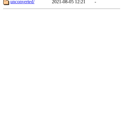
unconverted/
2021-08-05 12:21
-