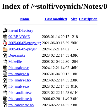
Index of /~stolfi/voynich/Note
Name
Last modified
Size
Description
Parent Directory
-
00-README
2008-01-14 20:17
218
2005-06-05-progs.tgz
2021-06-09 15:39
56K
2005-06-05-progs/
2024-12-21 14:02
-
Deps.make
2023-02-22 14:55
4.9K
Makefile
2008-02-04 22:30
204
frb_analyze.c
2024-12-21 14:02
46K
frb_analyze.h
2007-01-04 00:13
18K
frb_analyze.ho
2023-02-22 14:55
2.8K
frb_analyze.o
2023-02-22 14:55
91K
frb_candidate.c
2023-02-22 14:58
6.1K
frb_candidate.h
2006-02-28 11:49
3.0K
frb_candidate.ho
2023-02-22 14:55
2.8K