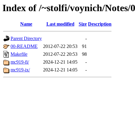
Index of /~stolfi/voynich/Not
Name
Last modified
Size
Description
Parent Directory
-
00-README
2012-07-22 20:53
91
Makefile
2012-07-22 20:53
98
mc919-fi/
2024-12-21 14:05
-
mc919-ix/
2024-12-21 14:05
-